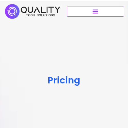
Pricing