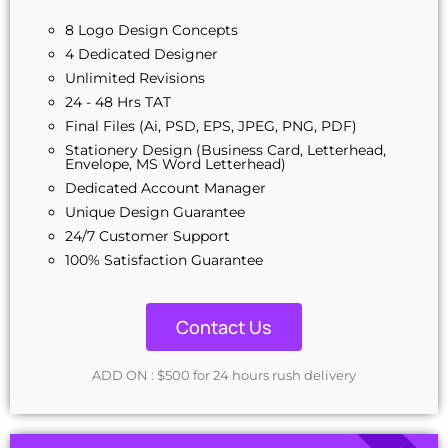
8 Logo Design Concepts
4 Dedicated Designer
Unlimited Revisions
24 - 48 Hrs TAT
Final Files (Ai, PSD, EPS, JPEG, PNG, PDF)
Stationery Design (Business Card, Letterhead,
Envelope, MS Word Letterhead)
Dedicated Account Manager
Unique Design Guarantee
24/7 Customer Support
100% Satisfaction Guarantee
Contact Us
ADD ON : $500 for 24 hours rush delivery