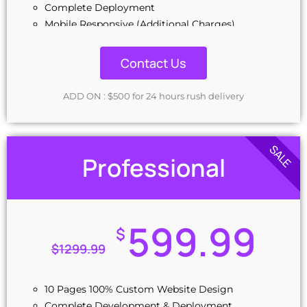
Complete Deployment
Mobile Responsive (Additional Charges)
CMS (Additional charges)
100% Ownership Rights
Contact Us
100% Satisfaction Guarantee
Money-Back Guarantee
ADD ON : $500 for 24 hours rush delivery
Combo Add on: $299
SALE
Professional
599.99
$
$
1299.99
10 Pages 100% Custom Website Design
Complete Development & Deployment