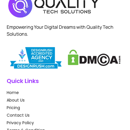
Empowering Your Digital Dreams with Quality Tech
Solutions.
Quick Links
Home
About Us
Pricing
Contact Us
Privacy Policy