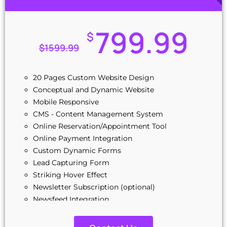
799.99
$
$
1599.99
20 Pages Custom Website Design
Conceptual and Dynamic Website
Mobile Responsive
CMS - Content Management System
Online Reservation/Appointment Tool
Online Payment Integration
Custom Dynamic Forms
Lead Capturing Form
Striking Hover Effect
Newsletter Subscription (optional)
Newsfeed Integration
Social Media Integration
Stock Photos