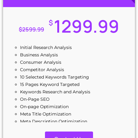
1299.99
$
$
2599.99
Initial Research Analysis
Business Analysis
Consumer Analysis
Competitor Analysis
10 Selected Keywords Targeting
15 Pages Keyword Targeted
Keywords Research and Analysis
On-Page SEO
On-page Optimization
Meta Title Optimization
Meta Description Optimization
Source Code Cleanup and Optimization
Image Optimization