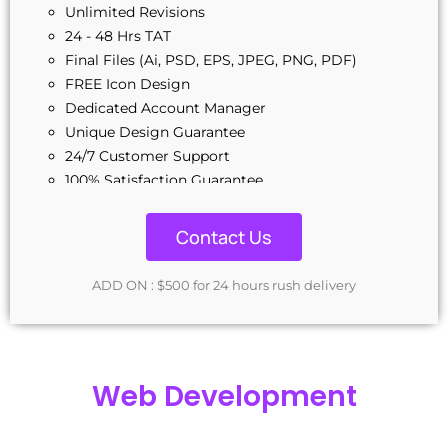
Unlimited Revisions
24 - 48 Hrs TAT
Final Files (Ai, PSD, EPS, JPEG, PNG, PDF)
FREE Icon Design
Dedicated Account Manager
Unique Design Guarantee
24/7 Customer Support
100% Satisfaction Guarantee
Contact Us
ADD ON : $500 for 24 hours rush delivery
Web Development