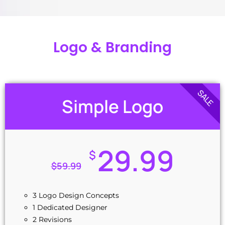
Logo & Branding
SALE
Simple Logo
29.99
$
$
59.99
3 Logo Design Concepts
1 Dedicated Designer
2 Revisions