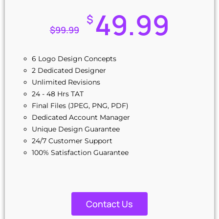
49.99
$
$
99.99
6 Logo Design Concepts
2 Dedicated Designer
Unlimited Revisions
24 - 48 Hrs TAT
Final Files (JPEG, PNG, PDF)
Dedicated Account Manager
Unique Design Guarantee
24/7 Customer Support
100% Satisfaction Guarantee
Contact Us