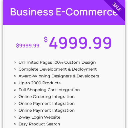
SALE
Interactive Sliding Banners
Business E-Commerce
Mobile Responsive
10 Custom Made Banner Designs
10 Stock Images
Special Hover Effects
4999.99
$
jQuery Slider Banner
$
9999.99
Complete W3C Certified HTML
Industry Specified Team of Expert Designers and
Developers
Unlimited Pages 100% Custom Design
Complete Deployment
Complete Development & Deployment
Dedicated Accounts Manager
Award-Winning Designers & Developers
100% Unique Design Guarantee
Up-to 2000 Products
100% Satisfaction Guarantee
Full Shopping Cart Integration
100% Ownership Rights
Online Ordering Integration
Money-Back Guarantee
Online Payment Integration
100% Unique Design Guarantee
Online Payment Integration
2-way Login Website
Easy Product Search