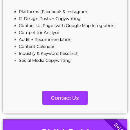
Signup Area (For Newsletters, Offers etc.)
Platforms (Facebook & Instagram)
Search Bar
12 Design Posts + Copywriting
Live Feeds of Social Networks integration
Contact Us Page (with Google Map Integration)
Search Engine Submission
Competitor Analysis
Complete W3C Certified HTML
Audit + Recommendation
Industry Specified Team of Expert Designers and
Developers
Content Calendar
Complete Deployment
Industry & Keyword Research
Dedicated Accounts Manager
Social Media Copywriting
100% Unique Design Guarantee
100% Satisfaction Guarantee
100% Ownership Rights
Money-Back Guarantee
Contact Us
SALE