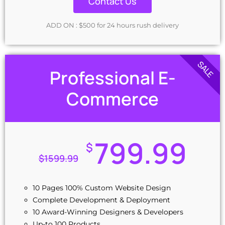
Contact Us
Unique Banner Design
jQuery Slider Banner
ADD ON : $500 for 24 hours rush delivery
Free Google Friendly Sitemap
48 to 72 hours TAT
Complete Deployment
SALE
100% Ownership Rights
Professional E-
100% Satisfaction Guarantee
Commerce
Money-Back Guarantee
799.99
$
$
1599.99
10 Pages 100% Custom Website Design
Complete Development & Deployment
10 Award-Winning Designers & Developers
Up-to 100 Products