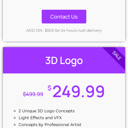
Contact Us
ADD ON : $500 for 24 hours rush delivery
SALE
3D Logo
249.99
$
$
499.99
2 Unique 3D Logo Concepts
Light Effects and VFX
Concepts by Professional Artist