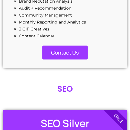
Brand Reputation Analysis
Audit + Recommendation
Community Management
Monthly Reporting and Analytics
3 GIF Creatives
Content Calendar
Industry & Keyword Research
Social Media Copywriting
Contact Us
Business Manager Setup
Q
3 Ads Campaign Setup
A/B Testing
Winning Adset Replication
SEO
Monthly Ad Spend Management Fee Included
SALE
SEO Silver