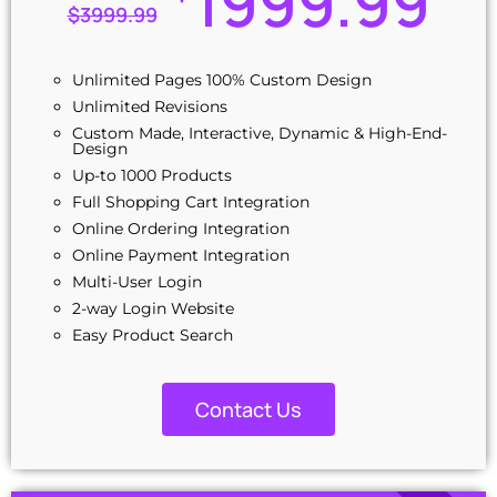
1999.99
100% Unique Design Guarantee
$
3999.99
Combo Ad on: $299
Unlimited Pages 100% Custom Design
Unlimited Revisions
Custom Made, Interactive, Dynamic & High-End-
Design
Up-to 1000 Products
Full Shopping Cart Integration
Online Ordering Integration
Online Payment Integration
Multi-User Login
2-way Login Website
Easy Product Search
Product Reviews
Multi-Lingual
Contact Us
Custom Dynamic Forms
Signup Area (For Newsletters, Offers, etc.)
Search Bar
Content Management System (CMS)