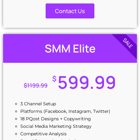
Social Media Copywriting
1 Ads Campaign Setup (Free)
Contact Us
SALE
SMM Elite
599.99
$
$
1199.99
3 Channel Setup
Platforms (Facebook, Instagram, Twitter)
18 PQost Designs + Copywriting
Social Media Marketing Strategy
Competitive Analysis