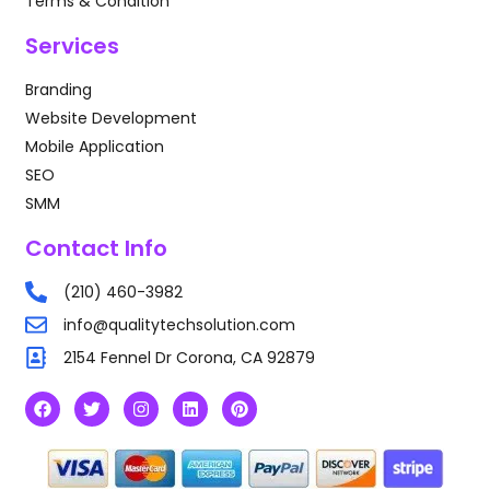
Terms & Condition
Services
Branding
Website Development
Mobile Application
SEO
SMM
Contact Info
(210) 460-3982
info@qualitytechsolution.com
2154 Fennel Dr Corona, CA 92879