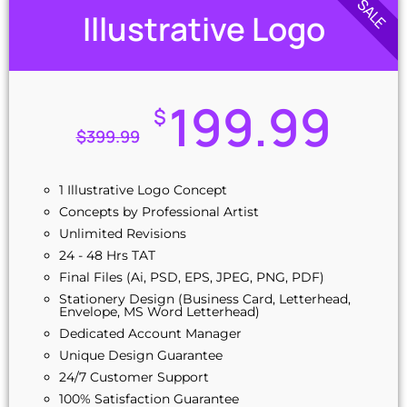
SALE
Illustrative Logo
199.99
$
$
399.99
1 Illustrative Logo Concept
Concepts by Professional Artist
Unlimited Revisions
24 - 48 Hrs TAT
Final Files (Ai, PSD, EPS, JPEG, PNG, PDF)
Stationery Design (Business Card, Letterhead,
Envelope, MS Word Letterhead)
Dedicated Account Manager
Unique Design Guarantee
24/7 Customer Support
100% Satisfaction Guarantee