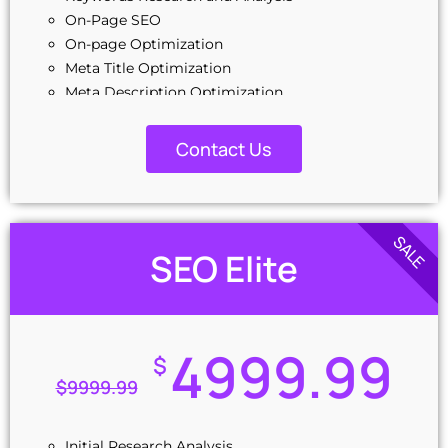
Off-Page Optimization
On-Page SEO
Social Bookmarking
On-page Optimization
Slide Share Marketing
Meta Title Optimization
Forums/FAQ’s
Meta Description Optimization
Link Building
Source Code Cleanup and Optimization
Directory Submission
Image Optimization
Contact Us
Local Business Listings
Link Building Optimization
Reporting
EXML Sitemap Setup
On-Phone Reporting
Google Webmaster Code Creation
Email Reporting
Google Analytics Code Creation
SALE
Dedicated Account Manager
SEO Elite
5 Image Submission (Initial)
Unique Design Guarantee
5 Slide Share Submission Content (Initial)
24/7 Customer Support
10 Business Listing
100% Satisfaction Guarantee
10 Business Listing
4999.99
10 Profile Creation
$
10 Forum Posting
$
9999.99
10 Blog Commenting
4 Press Release
Initial Research Analysis