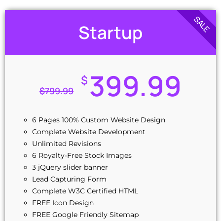
SALE
Startup
399.99
$
$
799.99
6 Pages 100% Custom Website Design
Complete Website Development
Unlimited Revisions
6 Royalty-Free Stock Images
3 jQuery slider banner
Lead Capturing Form
Complete W3C Certified HTML
FREE Icon Design
FREE Google Friendly Sitemap