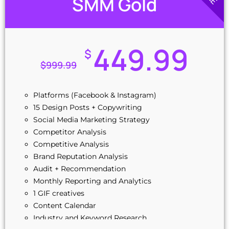
SMM Gold
449.99
$
$
999.99
Platforms (Facebook & Instagram)
15 Design Posts + Copywriting
Social Media Marketing Strategy
Competitor Analysis
Competitive Analysis
Brand Reputation Analysis
Audit + Recommendation
Monthly Reporting and Analytics
1 GIF creatives
Content Calendar
Industry and Keyword Research