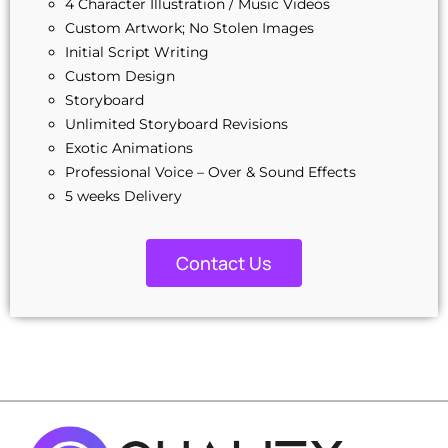
4 Character Illustration / Music Videos
Custom Artwork; No Stolen Images
Initial Script Writing
Custom Design
Storyboard
Unlimited Storyboard Revisions
Exotic Animations
Professional Voice – Over & Sound Effects
5 weeks Delivery
100% Unique Design Guarantee
100% Satisfaction Guarantee
Contact Us
100% Ownership Rights
Money-Back Guarantee
100% Unique Design Guarantee