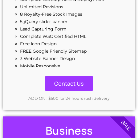
Unlimited Revisions
8 Royalty-Free Stock Images
5 jQuery slider banner
Lead Capturing Form
Complete W3C Certified HTML
Free Icon Design
FREE Google Friendly Sitemap
3 Website Banner Design
Mobile Responsive
CMS - Content Management System
Complete Deployment
Contact Us
100% Ownership Rights
100% Satisfaction Guarantee
ADD ON : $500 for 24 hours rush delivery
Money-Back Guarantee
24-48 Hrs TAT
SALE
Business