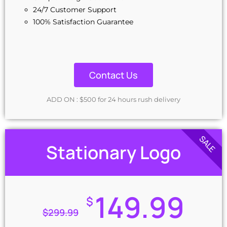
24/7 Customer Support
100% Satisfaction Guarantee
Contact Us
ADD ON : $500 for 24 hours rush delivery
SALE
Stationary Logo
149.99
$
$
299.99