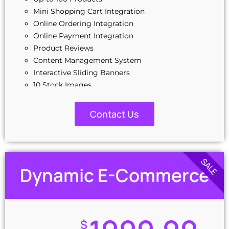
Mini Shopping Cart Integration
Online Ordering Integration
Online Payment Integration
Product Reviews
Content Management System
Interactive Sliding Banners
10 Stock Images
Special Hover Effects
03 Banner Designs
Contact Us
Unlimited Revisions
Custom, Interactive & Dynamic Design
Google Friendly Sitemap
Complete W3C Certified HTML
SALE
Dynamic E-Commerce
Search Engine Submission
100% Unique Design Guarantee
100% Satisfaction Guarantee
100% Ownership Rights
Money-Back Guarantee
$