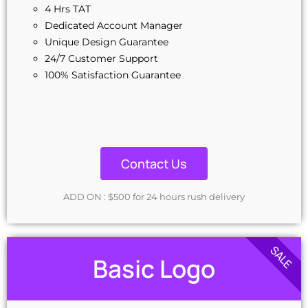
4 Hrs TAT
Dedicated Account Manager
Unique Design Guarantee
24/7 Customer Support
100% Satisfaction Guarantee
Contact Us
ADD ON : $500 for 24 hours rush delivery
SALE
Basic Logo