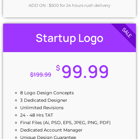
ADD ON : $500 for 24 hours rush delivery
SALE
Startup Logo
99.99
$
$
199.99
8 Logo Design Concepts
3 Dedicated Designer
Unlimited Revisions
24 - 48 Hrs TAT
Final Files (Ai, PSD, EPS, JPEG, PNG, PDF)
Dedicated Account Manager
Unique Design Guarantee